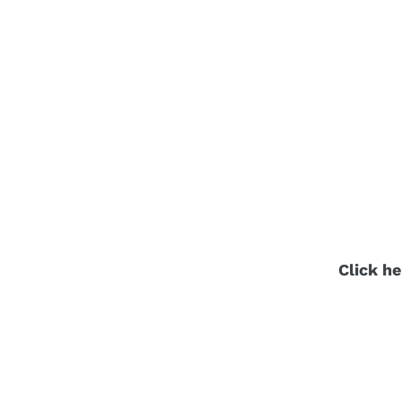
Click he