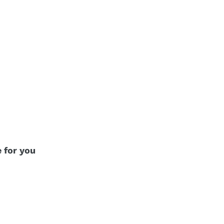
e for you