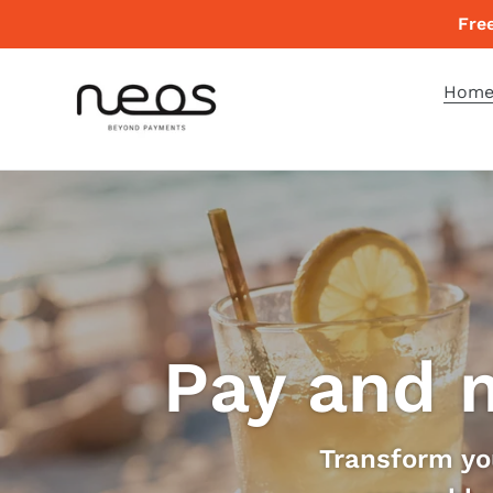
Skip
Fre
to
content
Hom
Pay and 
Transform you