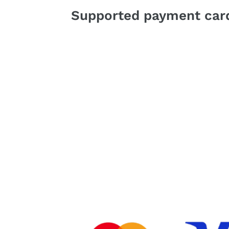
Supported payment card