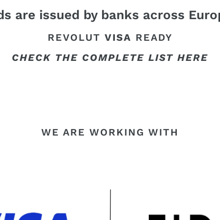
s are issued by banks across Euro
REVOLUT
VISA
READY
CHECK THE COMPLETE LIST HERE
WE ARE WORKING WITH