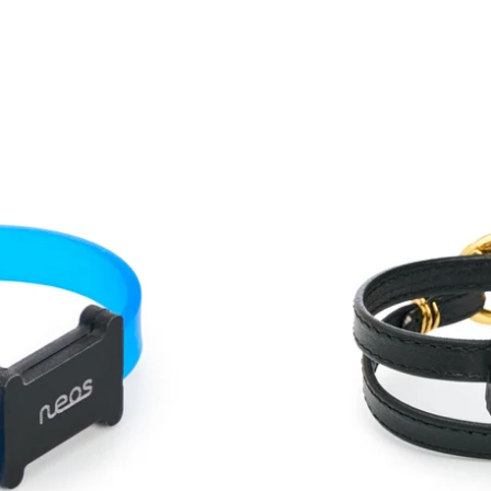
One
Duo