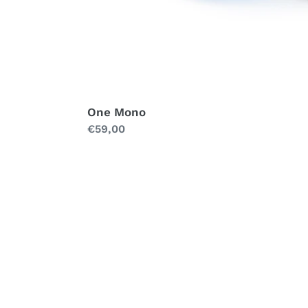
One Mono
Regular
€59,00
price