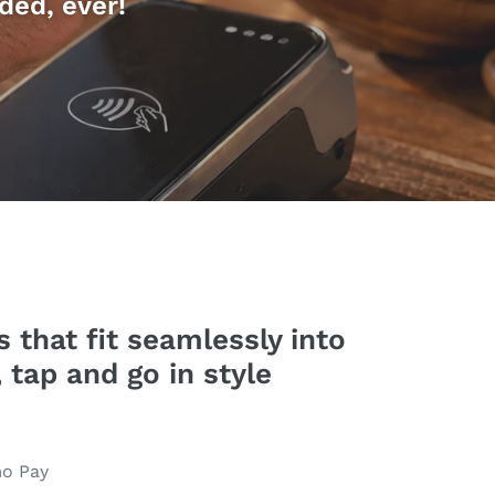
ded, ever!
 that fit seamlessly into
 tap and go in style
mo Pay