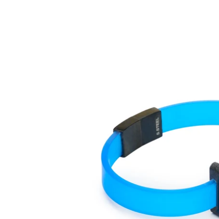
One
Mono