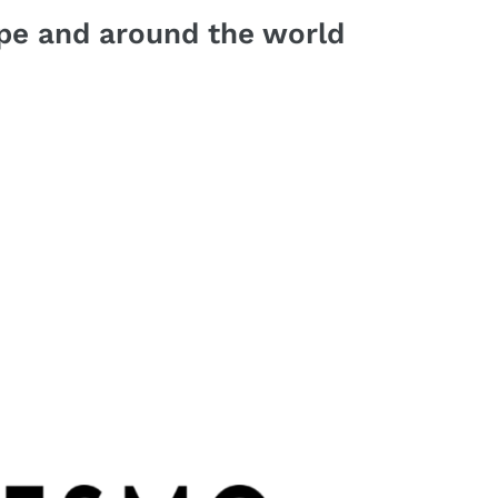
pe and around the world