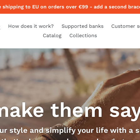
e shipping to EU on orders over €99 - add a second brace
e
How does it work?
Supported banks
Customer s
Catalog
Collections
make them say 
r style and simplify your life with a