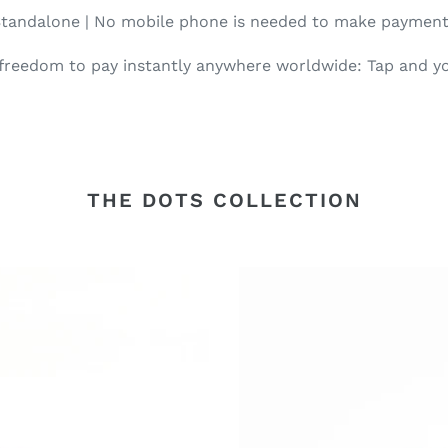
tandalone | No mobile phone is needed to make paymen
 freedom to pay instantly anywhere worldwide: Tap and yo
THE DOTS COLLECTION
Dots
Croc
Leather