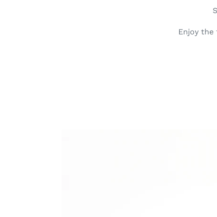
S
Enjoy the
Dots
Leather