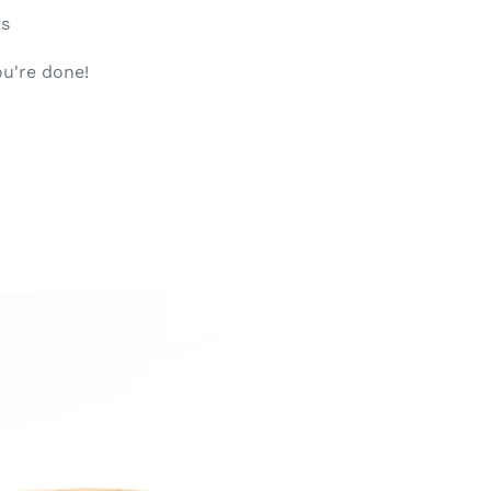
ts
u're done!