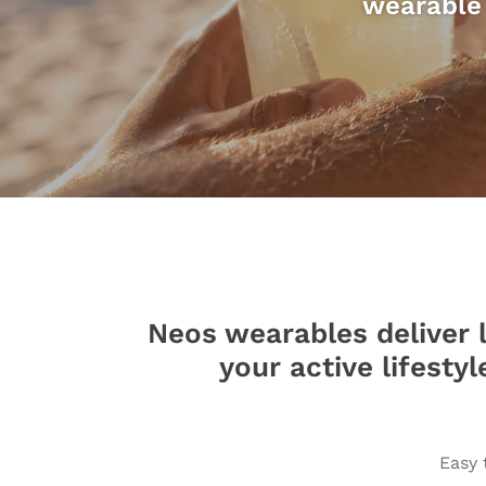
wearable 
Neos wearables deliver l
your active lifesty
Easy