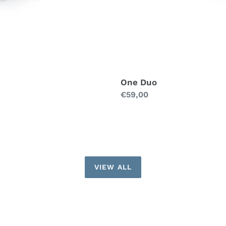
One Duo
Regular
€59,00
price
VIEW ALL