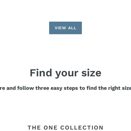
VIEW ALL
Find your size
re and follow three easy steps to find the right siz
THE ONE COLLECTION