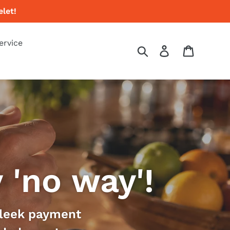
let!
ervice
Search
Log in
Cart
'no way'!
 sleek payment