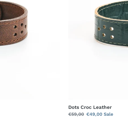
Dots Croc Leather
Regular
€59,00
Sale
€49,00
Sale
price
price