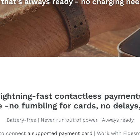
that's always ready - no charging nee
ightning-fast contactless payments
le -no fumbling for cards, no delays,
Battery-free | Never run out of power | Always ready
 to connect
a supported payment card
| Work with Fides