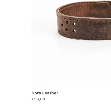
Dots Leather
Regular
€59,00
price