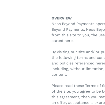
OVERVIEW
Neos Beyond Payments operate
Beyond Payments. Neos Beyond
from this site to you, the us
stated here.
By visiting our site and/ or
the following terms and condi
and policies referenced herei
including, without limitatio
content.
Please read these Terms of Se
of the site, you agree to be 
this agreement, then you may
an offer, acceptance is expre