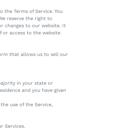
o the Terms of Service. You
We reserve the right to
r changes to our website. It
of or access to the website
rm that allows us to sell our
ajority in your state or
 residence and you have given
the use of the Service,
r Services.