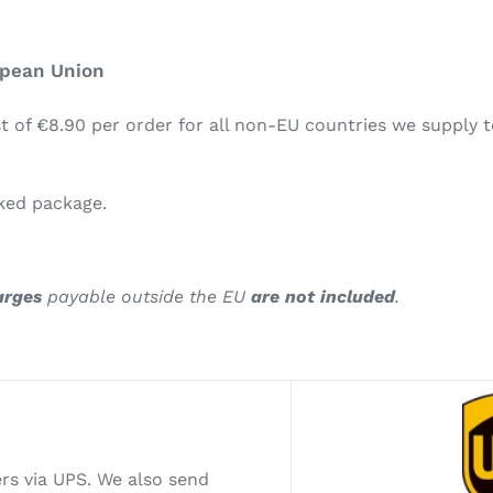
opean Union
t of €8.90 per order for all non-EU countries we supply t
cked package.
arges
payable outside the EU
are not included
.
ers via UPS. We also send