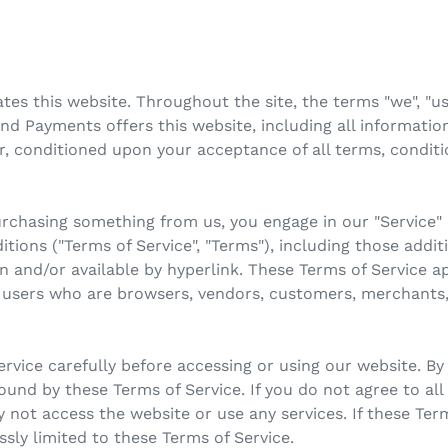
s this website. Throughout the site, the terms "we", "us"
 Payments offers this website, including all information,
er, conditioned upon your acceptance of all terms, conditi
 purchasing something from us, you engage in our "Service
tions ("Terms of Service", "Terms"), including those addi
n and/or available by hyperlink. These Terms of Service app
n, users who are browsers, vendors, customers, merchants,
rvice carefully before accessing or using our website. By
bound by these Terms of Service. If you do not agree to al
 not access the website or use any services. If these Ter
ssly limited to these Terms of Service.