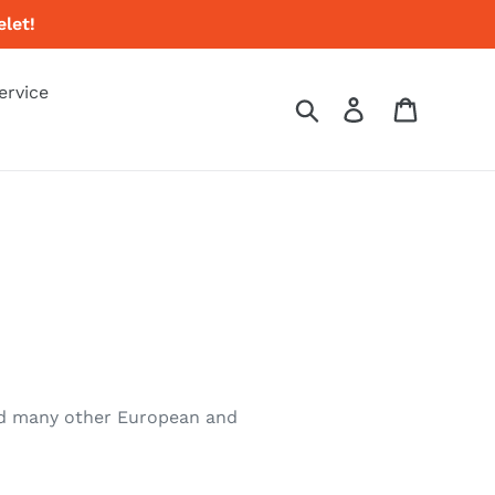
let!
ervice
Search
Log in
Cart
 and many other European and