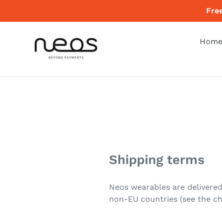
Skip
Fre
to
content
Hom
Shipping terms
Neos wearables are delivered
non-EU countries (see the ch