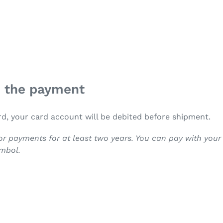
n the payment
rd, your card account will be debited before shipment.
r payments for at least two years. You can pay with you
ymbol.