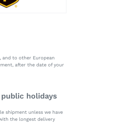
s, and to other European
ment, after the date of your
 public holidays
ngle shipment unless we have
with the longest delivery