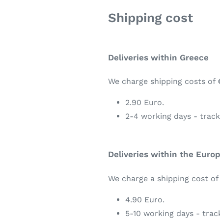
Shipping cost
Deliveries within Greece
We charge shipping costs of 
2.90 Euro.
2-4 working days - trac
Deliveries within the Euro
We charge a shipping cost of
4.90 Euro.
5-10 working days - tra