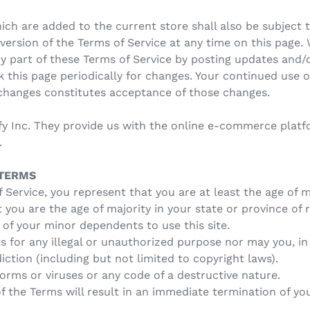
ch are added to the current store shall also be subject t
ersion of the Terms of Service at any time on this page. 
y part of these Terms of Service by posting updates and/o
ck this page periodically for changes. Your continued use 
 changes constitutes acceptance of those changes.
fy Inc. They provide us with the online e-commerce platfo
.
 TERMS
 Service, you represent that you are at least the age of m
t you are the age of majority in your state or province of
 of your minor dependents to use this site.
 for any illegal or unauthorized purpose nor may you, in 
diction (including but not limited to copyright laws).
rms or viruses or any code of a destructive nature.
of the Terms will result in an immediate termination of you