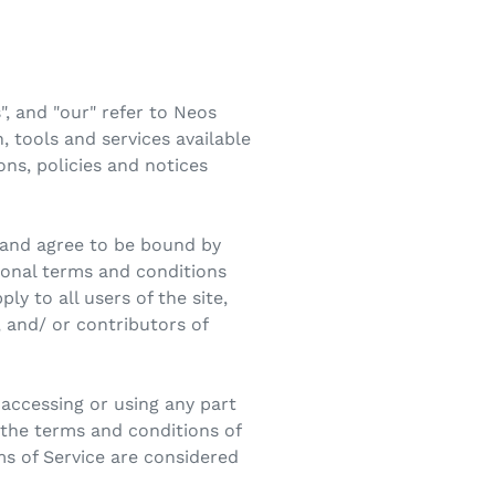
, and "our" refer to Neos
 tools and services available
ons, policies and notices
" and agree to be bound by
tional terms and conditions
ly to all users of the site,
 and/ or contributors of
 accessing or using any part
l the terms and conditions of
ms of Service are considered