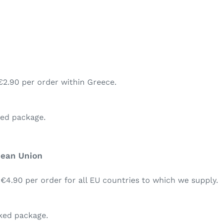
€2.90 per order within Greece.
ked package.
pean Union
 €4.90 per order for all EU countries to which we supply.
cked package.