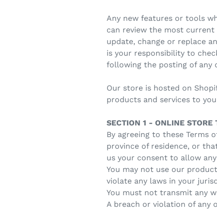
Any new features or tools whi
can review the most current v
update, change or replace an
is your responsibility to che
following the posting of any
Our store is hosted on Shopi
products and services to you
SECTION 1 - ONLINE STORE
By agreeing to these Terms of
province of residence, or tha
us your consent to allow any
You may not use our products
violate any laws in your juris
You must not transmit any wo
A breach or violation of any 