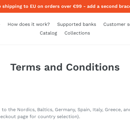
e shipping to EU on orders over €99 - add a second brace
e
How does it work?
Supported banks
Customer s
Catalog
Collections
Terms and Conditions
 to the Nordics, Baltics, Germany, Spain, Italy, Greece,
eckout page for country selection).