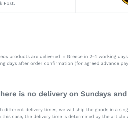
k Post.
Neos products are delivered in Greece in 2-4 working day
ing days after order confirmation (for agreed advance pay
there is no delivery on Sundays and
h different delivery times, we will ship the goods in a si
 this case, the delivery time is determined by the article 