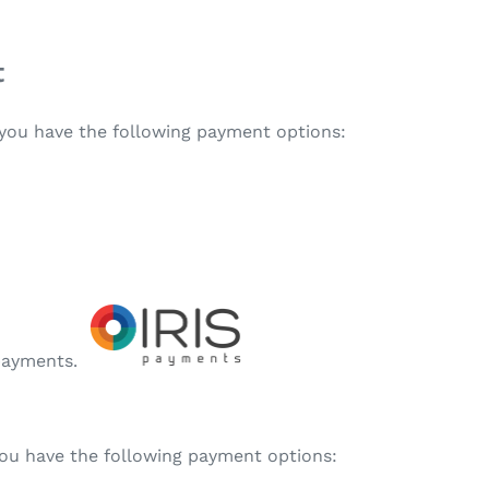
t
, you have the following payment options:
 payments.
 you have the following payment options: