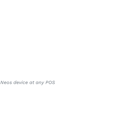
r Neos device at any POS