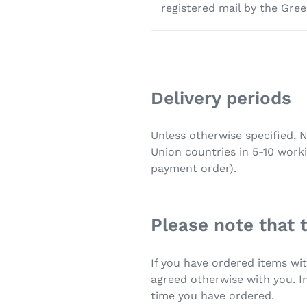
registered mail by the Gree
Delivery periods
Unless otherwise specified, 
Union countries in 5-10 work
payment order).
Please note that 
If you have ordered items wit
agreed otherwise with you. In
time you have ordered.