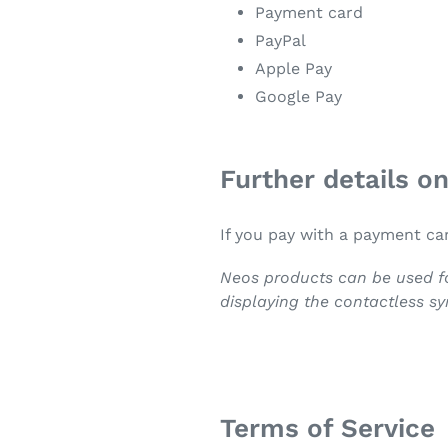
Payment card
PayPal
Apple Pay
Google Pay
Further details o
If you pay with a payment ca
Neos products can be used fo
displaying the contactless s
Terms of Service