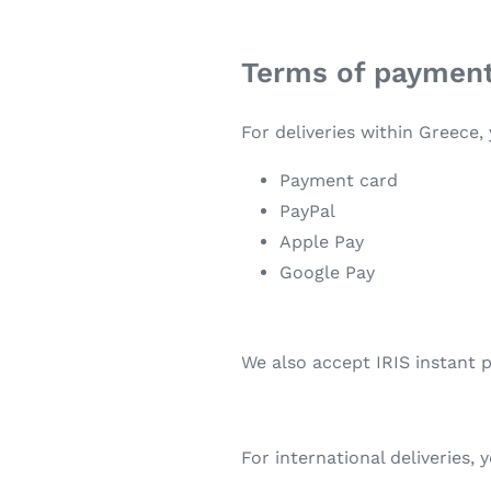
Terms of paymen
For deliveries within Greece
Payment card
PayPal
Apple Pay
Google Pay
We also accept IRIS instant
For international deliveries,