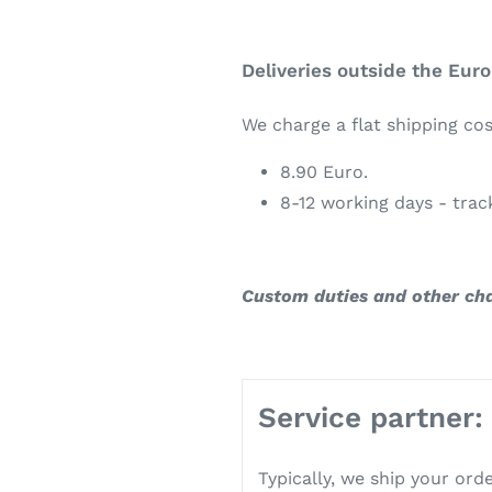
Deliveries outside the Eur
We charge a flat shipping cos
8.90 Euro.
8-12 working days - tra
Custom duties and other ch
Service partner:
Typically, we ship your ord