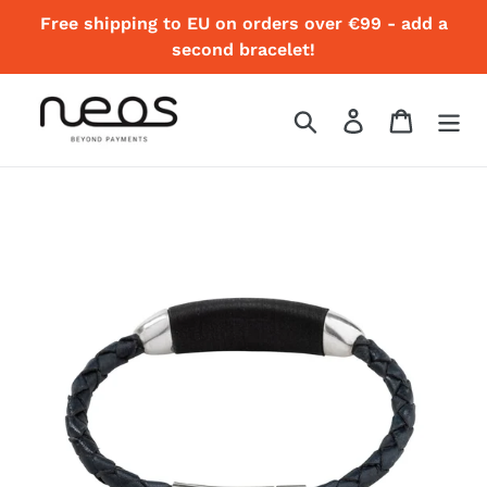
Skip
Free shipping to EU on orders over €99 - add a
to
second bracelet!
content
Search
Log in
Cart