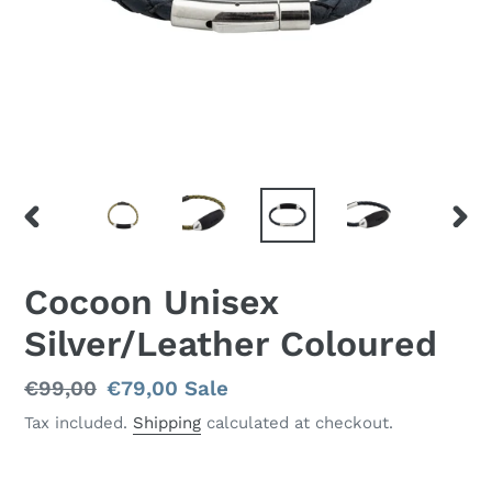
PREVIOUS
NEX
SLIDE
SLID
Cocoon Unisex
Silver/Leather Coloured
Regular
€99,00
Sale
€79,00
Sale
price
price
Tax included.
Shipping
calculated at checkout.