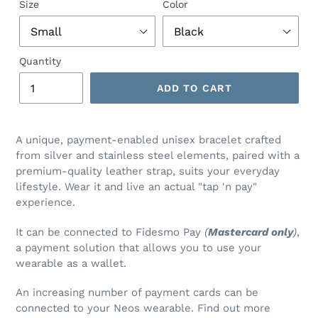
Size
Color
Quantity
ADD TO CART
Adding
product
A unique, payment-enabled unisex bracelet crafted
to
from silver and stainless steel elements, paired with a
your
premium-quality leather strap, suits your everyday
cart
lifestyle. Wear it and live an actual "tap 'n pay"
experience.
It can be connected to Fidesmo Pay
(
Mastercard only
)
,
a payment solution that allows you to use your
wearable as a wallet.
An increasing number of payment cards can be
connected to your Neos wearable. Find out more