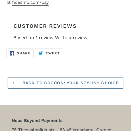
at
fidesmo.com/pay
.
CUSTOMER REVIEWS
Based on 1 review
Write a review
SHARE
TWEET
SHARE
TWEET
ON
ON
FACEBOOK
TWITTER
BACK TO COCOON: YOUR STYLISH CHOICE
Neos Beyond Payments
75 Thessalonikis str., 183 45 Moschato, Greece