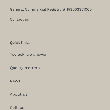
General Commercial Registry # 153003301000
Contact us
Quick links
You ask, we answer
Quality matters
News
About us
Collabs