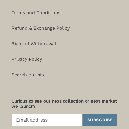
Terms and Conditions
Refund & Exchange Policy
Right of Withdrawal
Privacy Policy
Search our site
Curious to see our next collection or next market
we launch?
SUBSCRIBE