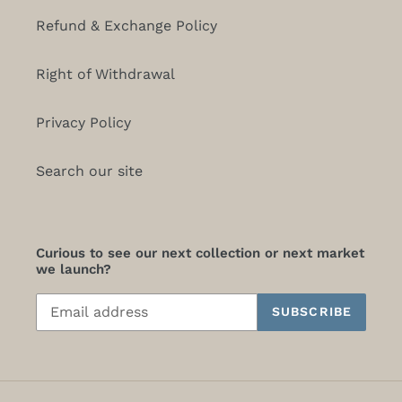
Refund & Exchange Policy
Right of Withdrawal
Privacy Policy
Search our site
Curious to see our next collection or next market
we launch?
SUBSCRIBE