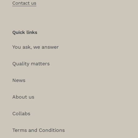
Contact us
Quick links
You ask, we answer
Quality matters
News
About us
Collabs
Terms and Conditions