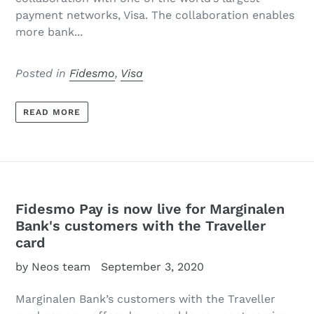
payment networks, Visa. The collaboration enables
more bank...
Posted in
Fidesmo
,
Visa
READ MORE
Fidesmo Pay is now live for Marginalen
Bank's customers with the Traveller
card
by Neos team
September 3, 2020
Marginalen Bank’s customers with the Traveller