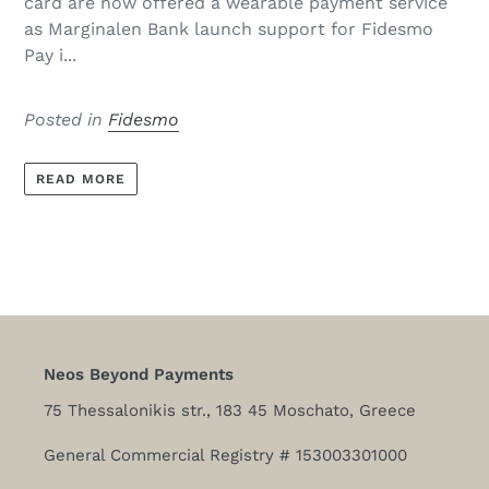
card are now offered a wearable payment service
as Marginalen Bank launch support for Fidesmo
Pay i...
Posted in
Fidesmo
READ MORE
Neos Beyond Payments
75 Thessalonikis str., 183 45 Moschato, Greece
General Commercial Registry # 153003301000