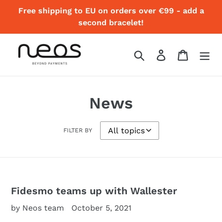
Skip
Free shipping to EU on orders over €99 - add a
to
second bracelet!
content
Search
Log in
Cart
News
FILTER BY
Fidesmo teams up with Wallester
by Neos team
October 5, 2021