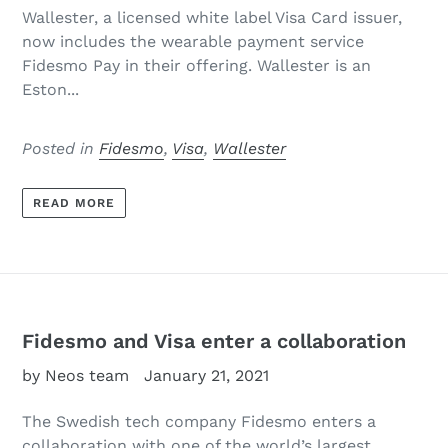
Wallester, a licensed white label Visa Card issuer,
now includes the wearable payment service
Fidesmo Pay in their offering. Wallester is an
Eston...
Posted in
Fidesmo
,
Visa
,
Wallester
READ MORE
Fidesmo and Visa enter a collaboration
by Neos team
January 21, 2021
The Swedish tech company Fidesmo enters a
collaboration with one of the world’s largest